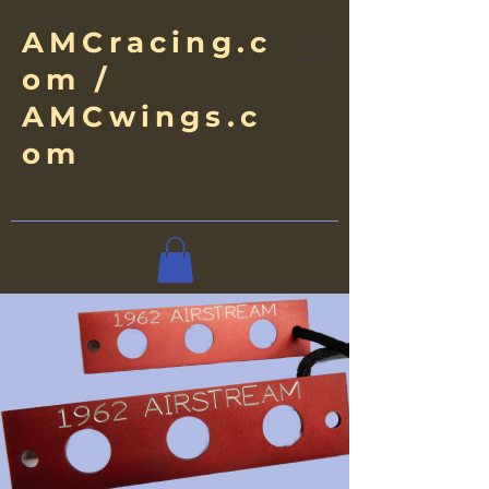
AMCracing.c
om /
AMCwings.c
om