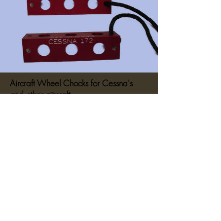
Aircraft Wheel Chocks for Cessna's
and other aircraft.
They measure 2" x 2" x 7.875".
These wheel chocks are made of billet
machined aluminum and are anodized
red and then engraved with your
aircraft
Cessna 140, Cessna 150, Cessna
170, Cessna 172, Cessna 180,
Cessna 182 and Cessna 210 – (just