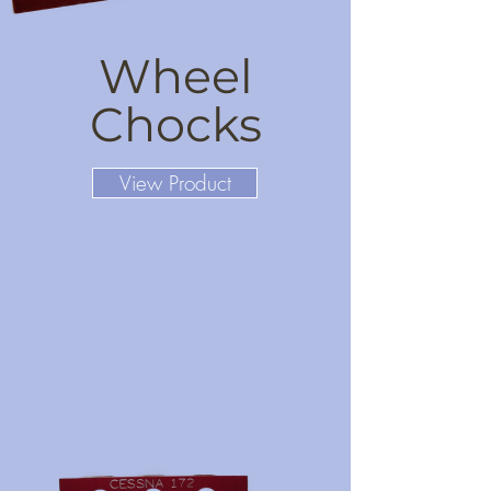
Wheel
Chocks
View Product