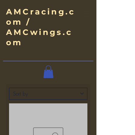
AMCracing.c
om /
AMCwings.c
om