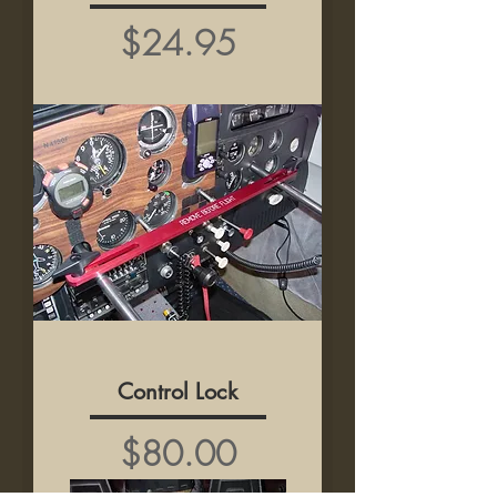
Price
$24.95
Control Lock
Price
$80.00