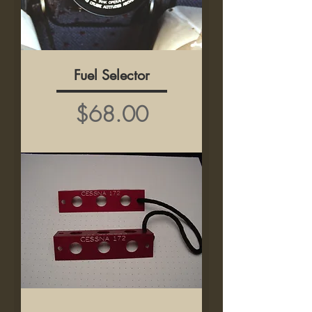
Fuel Selector
Price
$68.00