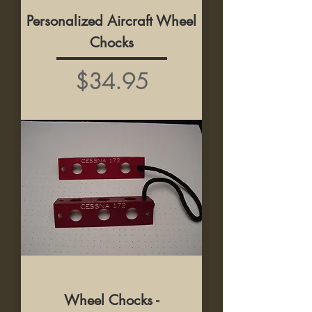
Personalized Aircraft Wheel
Chocks
Price
$34.95
Wheel Chocks -